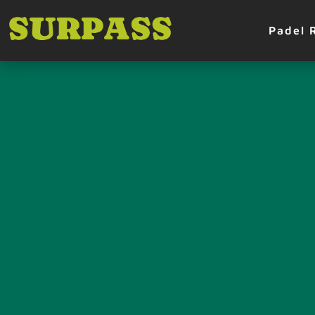
Padel 