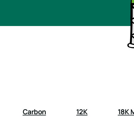
Carbon
12K
18K 