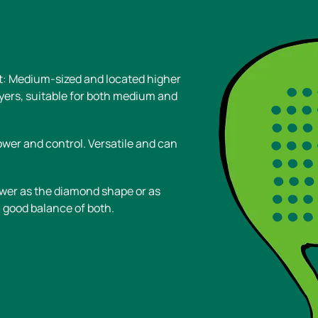
t: Medium-sized and located higher
ayers, suitable for both medium and
wer and control. Versatile and can
wer as the diamond shape or as
 good balance of both.