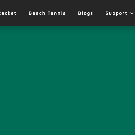
Racket
Beach Tennis
Blogs
Support