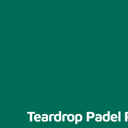
Teardrop Padel 