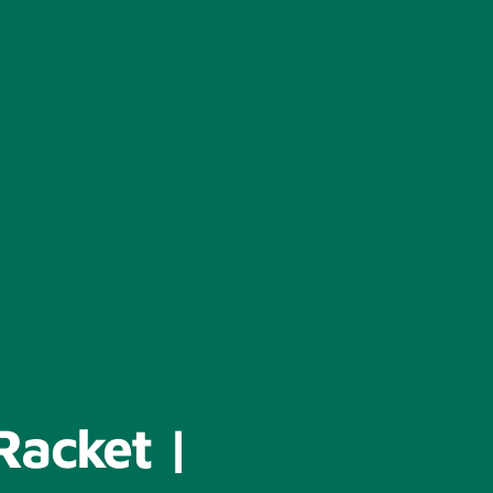
Racket |