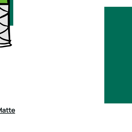
Matte