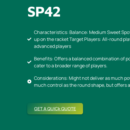
SP42
Characteristics: Balance: Medium Sweet Spo
up on the racket Target Players: All-round pl
advanced players
Benefits: Offers a balanced combination of po
cater to a broader range of players.
Considerations: Might not deliver as much po
much control as the round shape, but offers a
GET A QUICk QUOTE