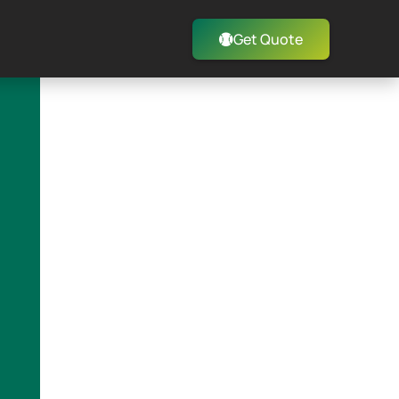
Get Quote