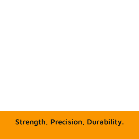
Strength, Precision, Durability.