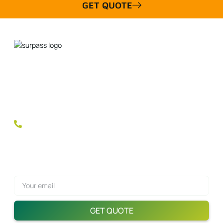
GET QUOTE
Discover the Difference with SurpassSports Padel Rackets!
Our premium quality and fully customizable rackets are the
choice of champions. Equip your brand with the tools for
success and dominate the market!
+(86)185 6678 9987
Get A Quote Now!
GET QUOTE