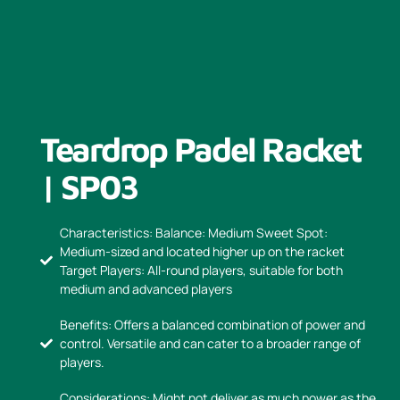
Teardrop Padel Racket
| SP03
Characteristics: Balance: Medium Sweet Spot:
Medium-sized and located higher up on the racket
Target Players: All-round players, suitable for both
medium and advanced players
Benefits: Offers a balanced combination of power and
control. Versatile and can cater to a broader range of
players.
Considerations: Might not deliver as much power as the