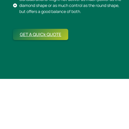
diamond shape or as much control as the round shape,
but offers a good balance of both.
GET A QUICk QUOTE