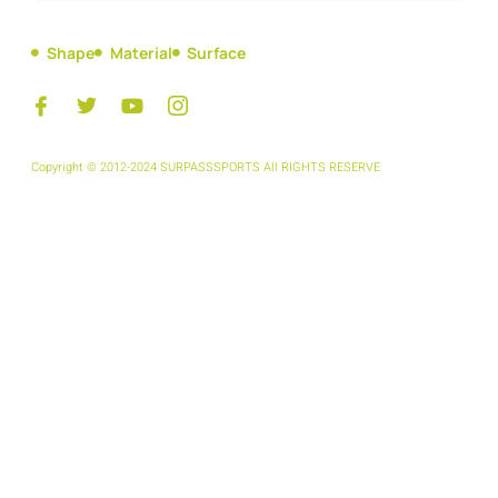
Shape
Material
Surface
Copyright © 2012-2024 SURPASSSPORTS All RIGHTS RESERVE