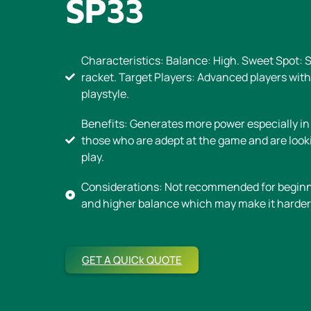
SP33
Characteristics: Balance: High. Sweet Spot: 
racket. Target Players: Advanced players wit
playstyle.
Benefits: Generates more power especially in
those who are adept at the game and are look
play.
Considerations: Not recommended for beginne
and higher balance which may make it harder 
GET A QUICk QUOTE