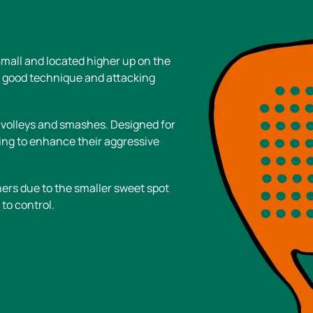
Small and located higher up on the
h good technique and attacking
 volleys and smashes. Designed for
ing to enhance their aggressive
rs due to the smaller sweet spot
to control.