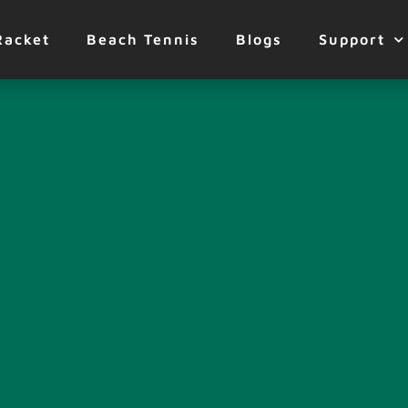
Racket
Beach Tennis
Blogs
Support