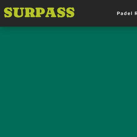
Padel 