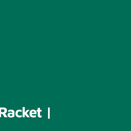
Racket |