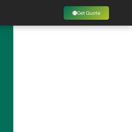
Get Quote