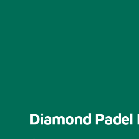
Diamond Padel 